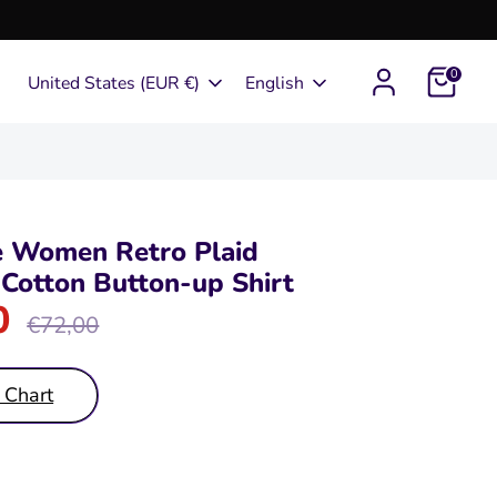
0
Currency
Language
United States (EUR €)
English
e Women Retro Plaid
Cotton Button-up Shirt
0
Regular
€72,00
price
 Chart