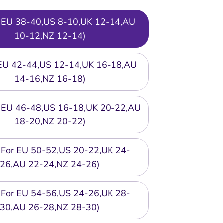
or EU 38-40,US 8-10,UK 12-14,AU
10-12,NZ 12-14)
r EU 42-44,US 12-14,UK 16-18,AU
14-16,NZ 16-18)
or EU 46-48,US 16-18,UK 20-22,AU
18-20,NZ 20-22)
t For EU 50-52,US 20-22,UK 24-
26,AU 22-24,NZ 24-26)
t For EU 54-56,US 24-26,UK 28-
30,AU 26-28,NZ 28-30)