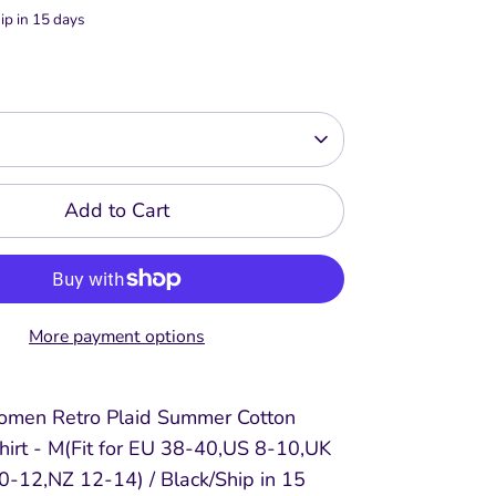
ip in 15 days
Add to Cart
More payment options
omen Retro Plaid Summer Cotton
hirt - M(Fit for EU 38-40,US 8-10,UK
-12,NZ 12-14) / Black/Ship in 15