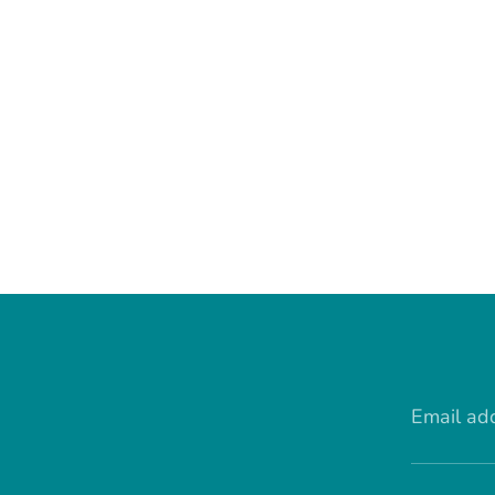
Email ad