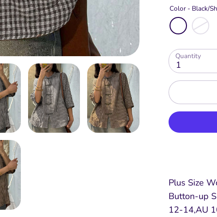
Color -
Black/Sh
Quantity
1
Plus Size W
Button-up S
12-14,AU 10