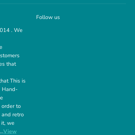
Follow us
2014 . We
e
ustomers
es that
hat This is
. Hand-
he
 order to
 and retro
it, we
..
View