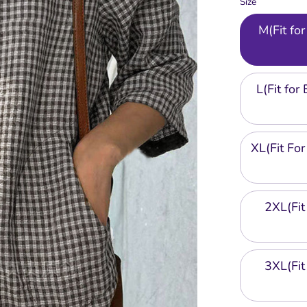
Size
M(Fit f
L(Fit fo
XL(Fit F
2XL(Fi
3XL(Fi