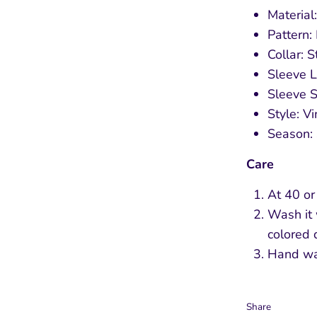
Subscribe
Materia
Pattern:
Collar: 
Sleeve L
Sleeve S
Style: V
Season:
Care
At 40 or
Wash it 
colored 
Hand wa
Share