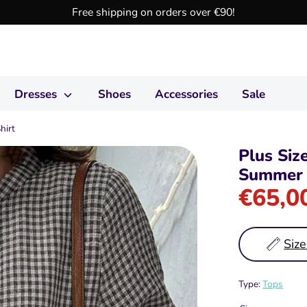
Free shipping on orders over €90!
Dresses
Shoes
Accessories
Sale
hirt
Plus Siz
Summer 
€65,0
Size
Type:
Tops