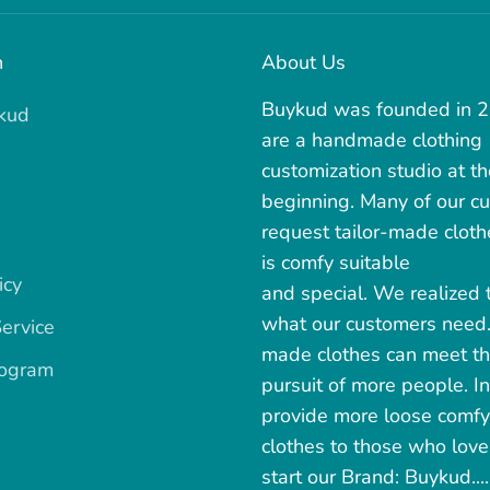
n
About Us
Buykud was founded in 
kud
are a handmade clothing
customization studio at th
beginning. Many of our c
request tailor-made cloth
is comfy suitable
icy
and special. We realized t
what our customers need
ervice
made clothes can meet t
rogram
pursuit of more people. In
provide more loose comfy
clothes to those who love 
start our Brand: Buykud.....