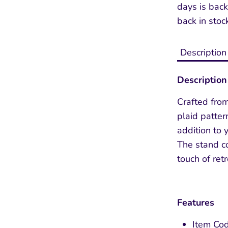
days
is back
back in stoc
Description
Description
Crafted fro
plaid pattern
Sign up and save 10% off
addition to
The stand c
Entice customers to sign up for your mailing
touch of retro
list with discounts or exclusive offers.
Features
Item Cod