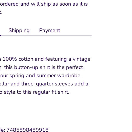
ordered and will ship as soon as it is
k.
Shipping
Payment
m 100% cotton and featuring a vintage
, this button-up shirt is the perfect
 your spring and summer wardrobe.
ollar and three-quarter sleeves add a
 style to this regular fit shirt.
e:
7485898489918