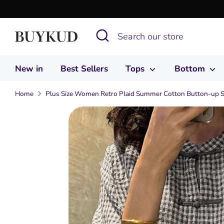
Skip
to
Search
Search
content
our
store
New in
Best Sellers
Tops
Bottom
Home
Plus Size Women Retro Plaid Summer Cotton Button-up S