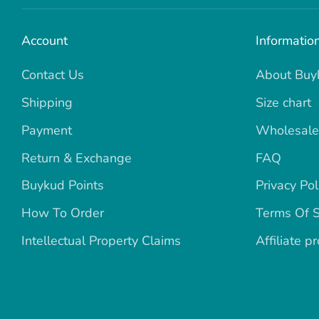
Account
Informatio
Contact Us
About Buy
Shipping
Size chart
Payment
Wholesale
Return & Exchange
FAQ
Buykud Points
Privacy Pol
How To Order
Terms Of S
Intellectual Property Claims
Affiliate p