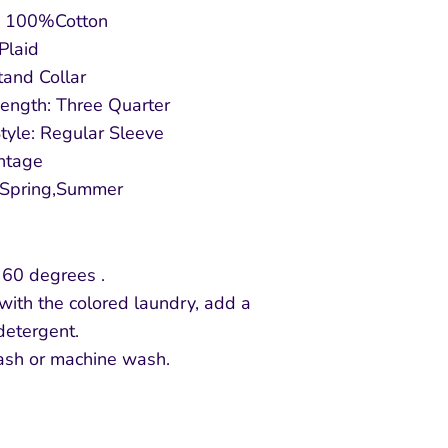
l: 100%Cotton
 Plaid
Stand Collar
ength: Three Quarter
tyle: Regular Sleeve
intage
 Spring,Summer
 60 degrees .
with the colored laundry, add a
detergent.
sh or machine wash.